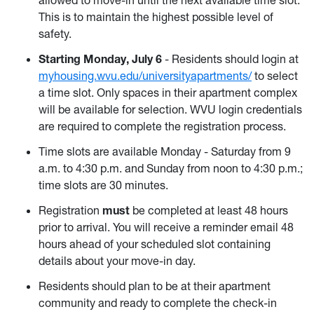
This is to maintain the highest possible level of
safety.
Starting Monday, July 6
- Residents should login at
myhousing.wvu.edu/universityapartments/
to select
a time slot. Only spaces in their apartment complex
will be available for selection. WVU login credentials
are required to complete the registration process.
Time slots are available Monday - Saturday from 9
a.m. to 4:30 p.m. and Sunday from noon to 4:30 p.m.;
time slots are 30 minutes.
Registration
must
be completed at least 48 hours
prior to arrival. You will receive a reminder email 48
hours ahead of your scheduled slot containing
details about your move-in day.
Residents should plan to be at their apartment
community and ready to complete the check-in