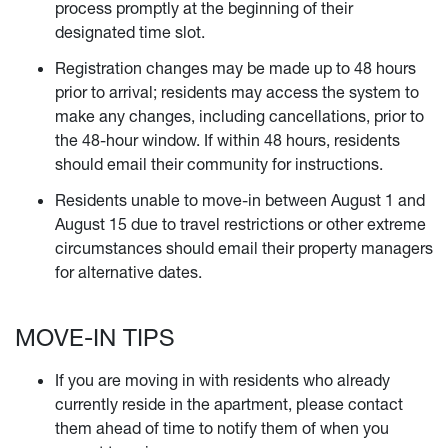
process promptly at the beginning of their
designated time slot.
Registration changes may be made up to 48 hours
prior to arrival; residents may access the system to
make any changes, including cancellations, prior to
the 48-hour window. If within 48 hours, residents
should email their community
for instructions.
Residents unable to move-in between August 1 and
August 15 due to travel restrictions or other extreme
circumstances should email their property managers
for alternative dates.
MOVE-IN TIPS
If you are moving in with residents who already
currently reside in the apartment, please contact
them ahead of time to notify them of when you