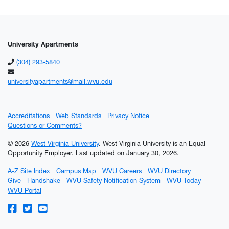
University Apartments
(304) 293-5840
universityapartments@mail.wvu.edu
Accreditations
Web Standards
Privacy Notice
Questions or Comments?
© 2026
West Virginia University
. West Virginia University is an Equal
Opportunity Employer.
Last updated on January 30, 2026.
A-Z Site Index
Campus Map
WVU Careers
WVU Directory
Give
Handshake
WVU Safety Notification System
WVU Today
WVU Portal
WVU on Facebook
WVU on Twitter
WVU on YouTube