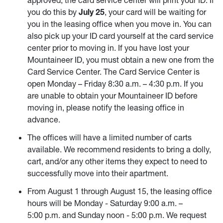
you do this by
July 25
, your card will be waiting for
you in the leasing office when you move in. You can
also pick up your ID card yourself at the card service
center prior to moving in. If you have lost your
Mountaineer ID, you must obtain a new one from the
Card Service Center. The Card Service Center is
open Monday – Friday 8:30 a.m. – 4:30 p.m. If you
are unable to obtain your Mountaineer ID before
moving in, please notify the leasing office in
advance.
The offices will have a limited number of carts
available. We recommend residents to bring a dolly,
cart, and/or any other items they expect to need to
successfully move into their apartment.
From August 1 through August 15, the leasing office
hours will be Monday - Saturday 9:00 a.m. –
5:00 p.m. and Sunday noon - 5:00 p.m. We request