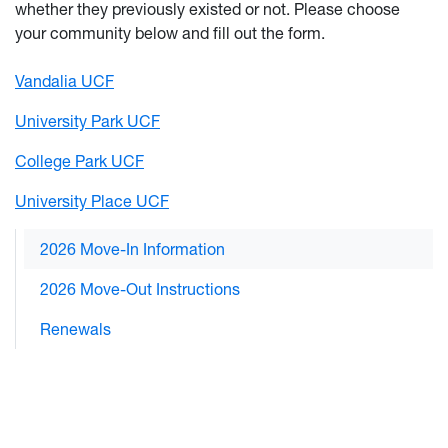
whether they previously existed or not. Please choose
your community below and fill out the form.
Vandalia UCF
University Park UCF
College Park UCF
University Place UCF
2026 Move-In Information
2026 Move-Out Instructions
Renewals