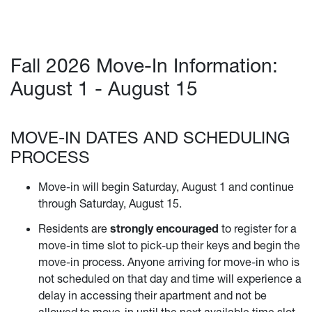
Fall 2026 Move-In Information:
August 1 - August 15
MOVE-IN DATES AND SCHEDULING
PROCESS
Move-in will begin Saturday, August 1 and continue
through Saturday, August 15.
Residents are
strongly encouraged
to register for a
move-in time slot to pick-up their keys and begin the
move-in process. Anyone arriving for move-in who is
not scheduled on that day and time will experience a
delay in accessing their apartment and not be
allowed to move-in until the next available time slot.