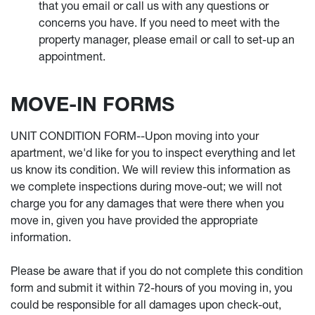
that you email or call us with any questions or
concerns you have. If you need to meet with the
property manager, please email or call to set-up an
appointment.
MOVE-IN FORMS
UNIT CONDITION FORM--Upon moving into your
apartment, we'd like for you to inspect everything and let
us know its condition. We will review this information as
we complete inspections during move-out; we will not
charge you for any damages that were there when you
move in, given you have provided the appropriate
information.
Please be aware that if you do not complete this condition
form and submit it within 72-hours of you moving in, you
could be responsible for all damages upon check-out,