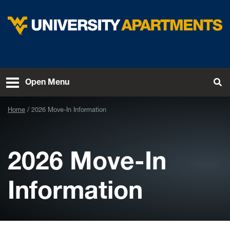
Skip to main content
West Virginia University
To
Open Menu
Home
2026 Move-In Information
2026 Move-In
Information