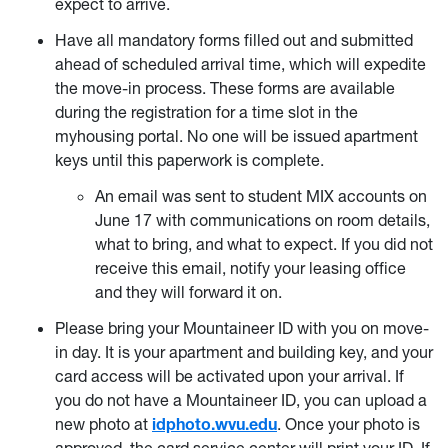
expect to arrive.
Have all mandatory forms filled out and submitted
ahead of scheduled arrival time, which will expedite
the move-in process. These forms are available
during the registration for a time slot in the
myhousing portal. No one will be issued apartment
keys until this paperwork is complete.
An email was sent to student MIX accounts on
June 17 with communications on room details,
what to bring, and what to expect. If you did not
receive this email, notify your leasing office
and they will forward it on.
Please bring your Mountaineer ID with you on move-
in day. It is your apartment and building key, and your
card access will be activated upon your arrival. If
you do not have a Mountaineer ID, you can upload a
new photo at
idphoto.wvu.edu
. Once your photo is
approved, the card service center will print your ID. If